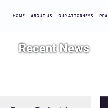
HOME
ABOUT US
OUR ATTORNEYS
PRA
Recent News