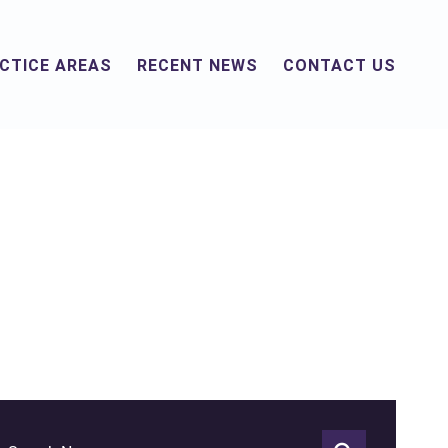
CTICE AREAS
RECENT NEWS
CONTACT US