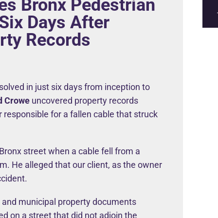
es Bronx Pedestrian
 Six Days After
rty Records
olved in just six days from inception to
d Crowe
uncovered property records
 responsible for a fallen cable that struck
Bronx street when a cable fell from a
. He alleged that our client, as the owner
ccident.
s and municipal property documents
ed on a street that did not adjoin the