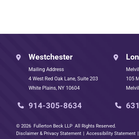
Westchester
Lon
Mailing Address
Melvi
4 West Red Oak Lane, Suite 203
105 M
White Plains
,
NY
10604
Melvil
914-305-8634
63
© 2026
Fullerton Beck LLP
All Rights Reserved.
Disclaimer & Privacy Statement
Accessibility Statement