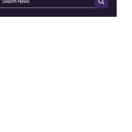
Search News