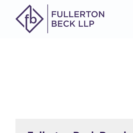
914-305-8634