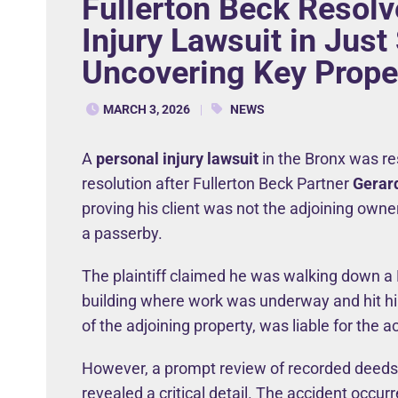
Fullerton Beck Resolv
Injury Lawsuit in Just
Uncovering Key Prope
MARCH 3, 2026
NEWS
A
personal injury lawsuit
in the Bronx was res
resolution after Fullerton Beck Partner
Gerar
proving his client was not the adjoining owner
a passerby.
The plaintiff claimed he was walking down a 
building where work was underway and hit him
of the adjoining property, was liable for the a
However, a prompt review of recorded deed
revealed a critical detail. The accident occurr