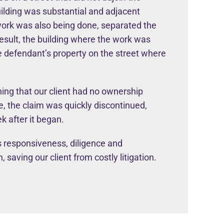
uilding was substantial and adjacent
 work was also being done, separated the
result, the building where the work was
e defendant’s property on the street where
ing that our client had no ownership
e, the claim was quickly discontinued,
k after it began.
 responsiveness, diligence and
 saving our client from costly litigation.