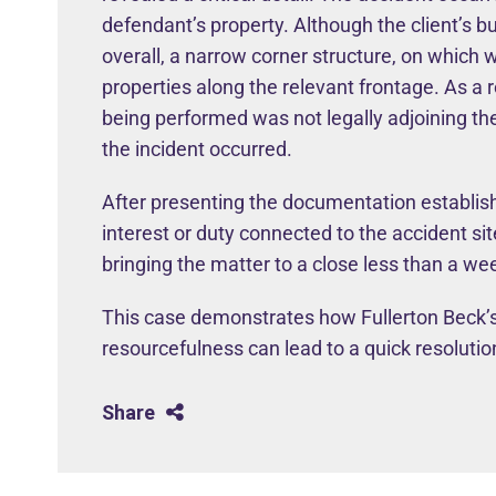
defendant’s property. Although the client’s b
overall, a narrow corner structure, on which
properties along the relevant frontage. As a 
being performed was not legally adjoining th
the incident occurred.
After presenting the documentation establish
interest or duty connected to the accident sit
bringing the matter to a close less than a wee
This case demonstrates how Fullerton Beck’s
resourcefulness can lead to a quick resolution,
Share