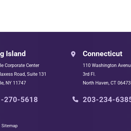
g Island
Connecticut
lle Corporate Center
110 Washington Avenu
axess Road, Suite 131
3rd Fl.
le
,
NY
11747
North Haven
,
CT
06473
1-270-5618
203-234-638
Sitemap