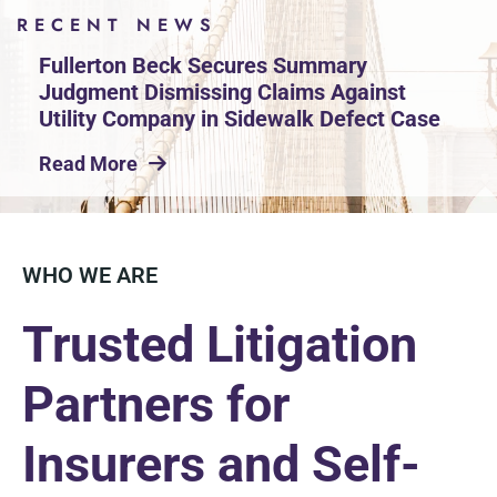
RECENT NEWS
Fullerton Beck Secures Summary
Judgment Dismissing Claims Against
Utility Company in Sidewalk Defect Case
Read More
WHO WE ARE
Trusted Litigation
Partners for
Insurers and Self-