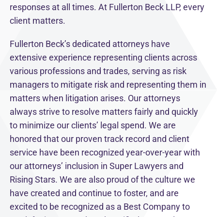
responses at all times. At Fullerton Beck LLP, every
client matters.
Fullerton Beck’s dedicated attorneys have
extensive experience representing clients across
various professions and trades, serving as risk
managers to mitigate risk and representing them in
matters when litigation arises. Our attorneys
always strive to resolve matters fairly and quickly
to minimize our clients’ legal spend. We are
honored that our proven track record and client
service have been recognized year-over-year with
our attorneys’ inclusion in Super Lawyers and
Rising Stars. We are also proud of the culture we
have created and continue to foster, and are
excited to be recognized as a Best Company to