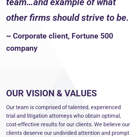
team…and example of what
other firms should strive to be.
~ Corporate client, Fortune 500
company
OUR VISION & VALUES
Our team is comprised of talented, experienced
trial and litigation attorneys who obtain optimal,
cost-effective results for our clients. We believe our
clients deserve our undivided attention and prompt