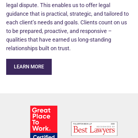
legal dispute. This enables us to offer legal
guidance that is practical, strategic, and tailored to
each client’s needs and goals. Clients count on us
to be prepared, proactive, and responsive –
qualities that have earned us long-standing
relationships built on trust.
LEARN MORE
WHO WE ARE
TRUSTED LITIGATION
Fullerton Beck is a women-owned law firm with a deep b