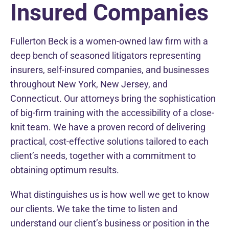
Insured Companies
Fullerton Beck is a women-owned law firm with a
deep bench of seasoned litigators representing
insurers, self-insured companies, and businesses
throughout New York, New Jersey, and
Connecticut. Our attorneys bring the sophistication
of big-firm training with the accessibility of a close-
knit team. We have a proven record of delivering
practical, cost-effective solutions tailored to each
client’s needs, together with a commitment to
obtaining optimum results.
What distinguishes us is how well we get to know
our clients. We take the time to listen and
understand our client’s business or position in the