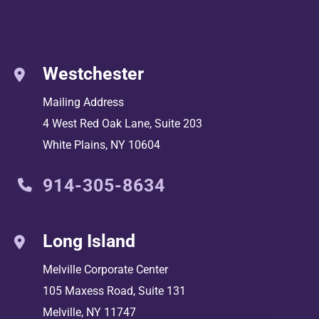
Westchester
Mailing Address
4 West Red Oak Lane, Suite 203
White Plains
,
NY
10604
914-305-8634
Long Island
Melville Corporate Center
105 Maxess Road, Suite 131
Melville
,
NY
11747