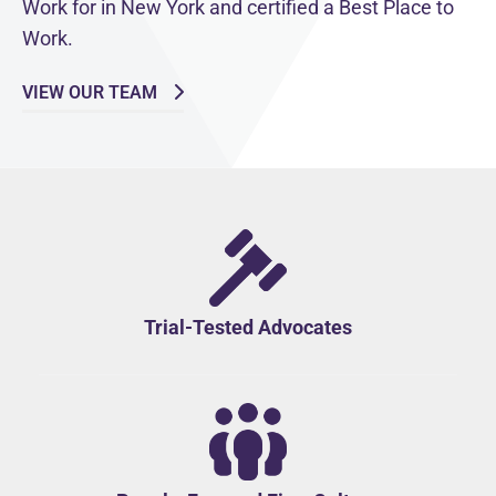
Work for in New York and certified a Best Place to
Work.
VIEW OUR TEAM
Trial-Tested Advocates