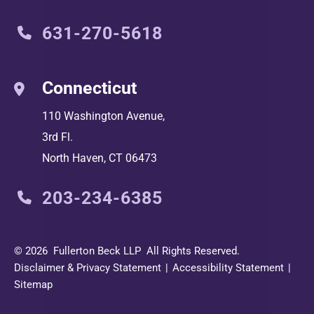
631-270-5618
Connecticut
110 Washington Avenue,
3rd Fl.
North Haven
,
CT
06473
203-234-6385
© 2026
Fullerton Beck LLP
All Rights Reserved.
Disclaimer & Privacy Statement
Accessibility Statement
Sitemap