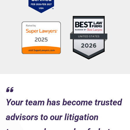
What distinguishes us is how well we get to know our cli
LEARN MORE
Your team has become trusted
advisors to our litigation