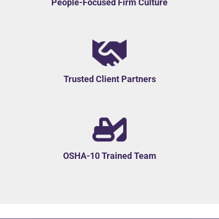
People-Focused Firm Culture
Trusted Client Partners
OSHA-10 Trained Team