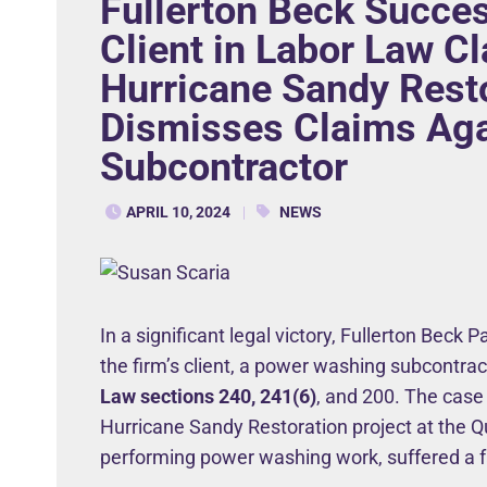
Fullerton Beck Succes
Client in Labor Law C
Hurricane Sandy Resto
Dismisses Claims Ag
Subcontractor
APRIL 10, 2024
NEWS
In a significant legal victory, Fullerton Beck 
the firm’s client, a power washing subcontra
Law sections 240, 241(6)
, and 200. The case
Hurricane Sandy Restoration project at the Q
performing power washing work, suffered a fa