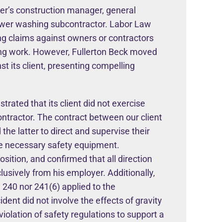
ner’s construction manager, general
 power washing subcontractor. Labor Law
ng claims against owners or contractors
ucing work. However, Fullerton Beck moved
 its client, presenting compelling
rated that its client did not exercise
ntractor. The contract between our client
 the latter to direct and supervise their
ide necessary safety equipment.
sition, and confirmed that all direction
lusively from his employer. Additionally,
 240 nor 241(6) applied to the
ident did not involve the effects of gravity
 violation of safety regulations to support a