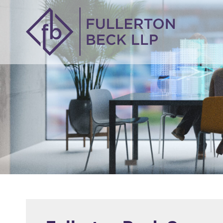
914-305-8634