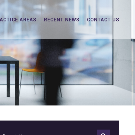
ACTICE AREAS
RECENT NEWS
CONTACT US