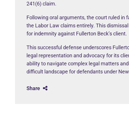
241(6) claim.
Following oral arguments, the court ruled in f
the Labor Law claims entirely. This dismissal
for indemnity against Fullerton Beck’s client.
This successful defense underscores Fullerto
legal representation and advocacy for its cli
ability to navigate complex legal matters and
difficult landscape for defendants under Ne
Share