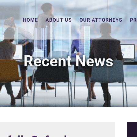
HOME
ABOUT US
OUR ATTORNEYS
PR
Recent News