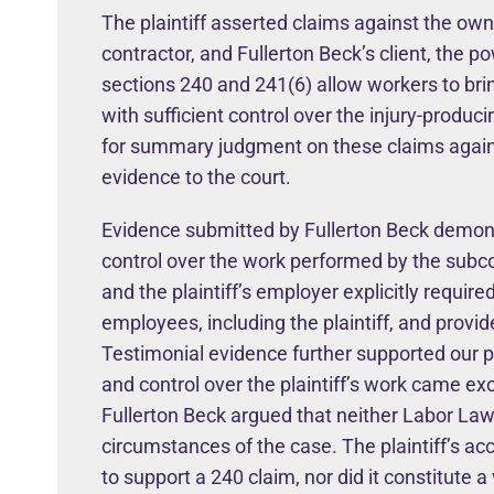
The plaintiff asserted claims against the ow
contractor, and Fullerton Beck’s client, the
sections 240 and 241(6) allow workers to bri
with sufficient control over the injury-prod
for summary judgment on these claims against
evidence to the court.
Evidence submitted by Fullerton Beck demonst
control over the work performed by the subco
and the plaintiff’s employer explicitly required
employees, including the plaintiff, and prov
Testimonial evidence further supported our po
and control over the plaintiff’s work came exc
Fullerton Beck argued that neither Labor Law
circumstances of the case. The plaintiff’s acc
to support a 240 claim, nor did it constitute a