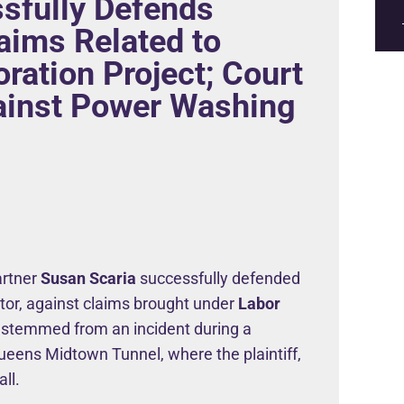
sfully Defends
laims Related to
ration Project; Court
ainst Power Washing
Partner
Susan Scaria
successfully defended
ctor, against claims brought under
Labor
 stemmed from an incident during a
ueens Midtown Tunnel, where the plaintiff,
ll.