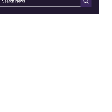
Search News