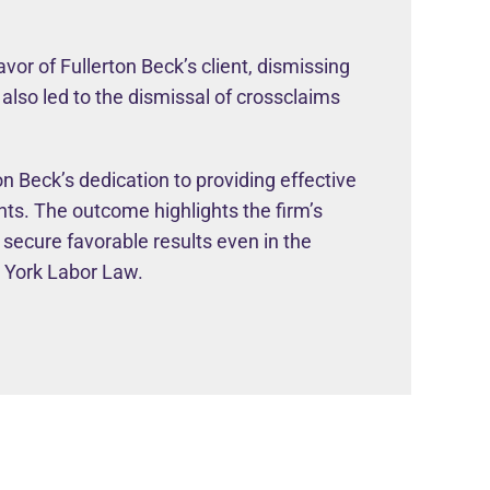
avor of Fullerton Beck’s client, dismissing
 also led to the dismissal of crossclaims
n Beck’s dedication to providing effective
ents. The outcome highlights the firm’s
 secure favorable results even in the
w York Labor Law.